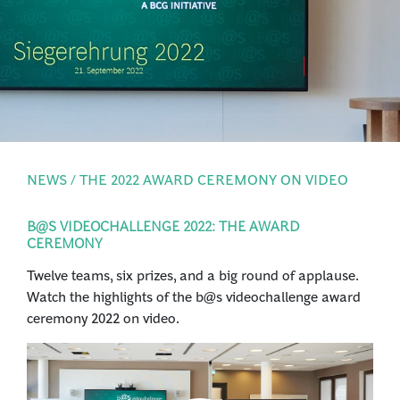
PRESS
LOGIN
NEWS / THE 2022 AWARD CEREMONY ON VIDEO
B@S VIDEOCHALLENGE 2022: THE AWARD
CEREMONY
Twelve teams, six prizes, and a big round of applause.
Watch the highlights of the b@s videochallenge award
ceremony 2022 on video.