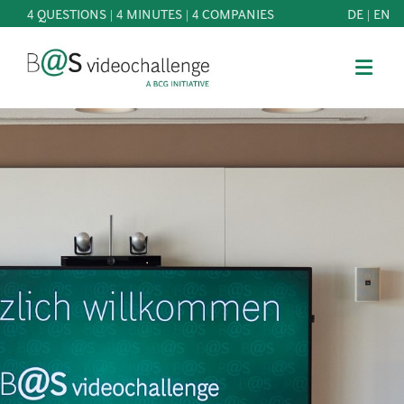
4 QUESTIONS | 4 MINUTES | 4 COMPANIES
DE
|
EN
b@Svideochallenge - A BCG INITIATIVE
Registriere dich als Teilnehmer*in
Date of birth*
PARTICIPATE
BEST
E-Mail address*
OF
KNOWLEDGE
E-Mail address*
&
DOWNLOADS
FAQ
Jetzt registrieren
PATRONAGE
NEWS