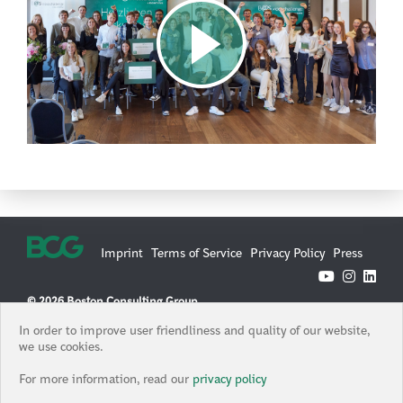
Imprint
Terms of Service
Privacy Policy
Press
© 2026 Boston Consulting Group
Boston Consulting Group is an Equal Opportunity Employer. All
In order to improve user friendliness and quality of our website,
qualified applicants will receive consideration for employment
we use cookies.
without regard to race, color, age, religion, sex, sexual orientation,
gender identity / expression, national origin, protected veteran
For more information, read our
privacy policy
status, or any other characteristic protected under federal, state or
local law, where applicable, and those with criminal histories will be