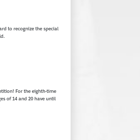
rd to recognize the special
ld.
tition! For the eighth-time
es of 14 and 20 have until
.