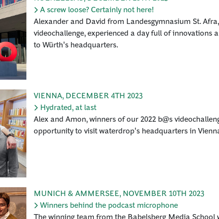
A screw loose? Certainly not here!
Alexander and David from Landesgymnasium St. Afra, t
videochallenge, experienced a day full of innovations an
to Würth's headquarters.
VIENNA
,
DECEMBER 4TH 2023
Hydrated, at last
Alex and Amon, winners of our 2022 b@s videochallen
opportunity to visit waterdrop's headquarters in Vienn
MUNICH & AMMERSEE
,
NOVEMBER 10TH 2023
Winners behind the podcast microphone
The winning team from the Babelsberg Media School wa