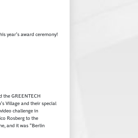
this year's award ceremony!
ded the GREENTECH
s Village and their special
 video challenge in
ico Rosberg to the
, and it was "Berlin