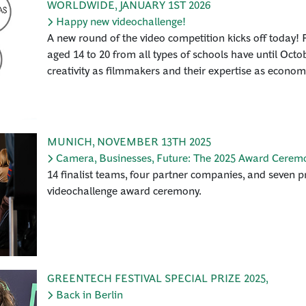
WORLDWIDE
,
JANUARY 1ST 2026
Happy new videochallenge!
A new round of the video competition kicks off today! F
aged 14 to 20 from all types of schools have until Octo
creativity as filmmakers and their expertise as econom
MUNICH
,
NOVEMBER 13TH 2025
Camera, Businesses, Future: The 2025 Award Cerem
14 finalist teams, four partner companies, and seven pri
videochallenge award ceremony.
GREENTECH FESTIVAL SPECIAL PRIZE 2025
,
Back in Berlin