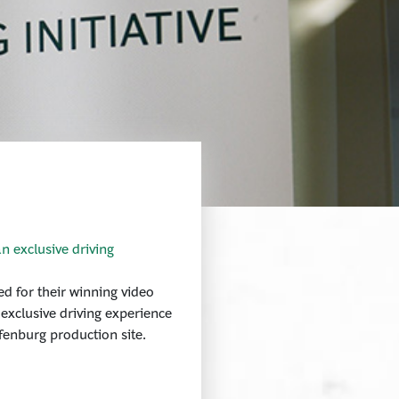
n exclusive driving
d for their winning video
 exclusive driving experience
fenburg production site.