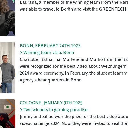
Laurana, a member of the winning team from the Karl
was able to travel to Berlin and visit the GREENTEC
BONN
,
FEBRUARY 24TH 2025
Winning team visits Bonn
Charlotte, Katharina, Marlene and Marko from the Ka
were recognized for the best video about Welthungerhil
2024 award ceremony. In February, the student team vis
agency’s headquarters in Bonn.
COLOGNE
,
JANUARY 9TH 2025
Two winners in gaming paradise
Jimmy und Zihao won the prize for the best video abo
videochallenge 2024. Now, they were invited to visit t