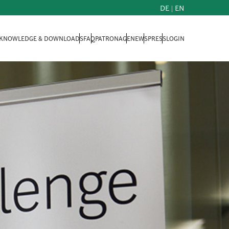
DE
|
EN
KNOWLEDGE & DOWNLOADS
FAQ
PATRONAGE
NEWS
PRESS
LOGIN