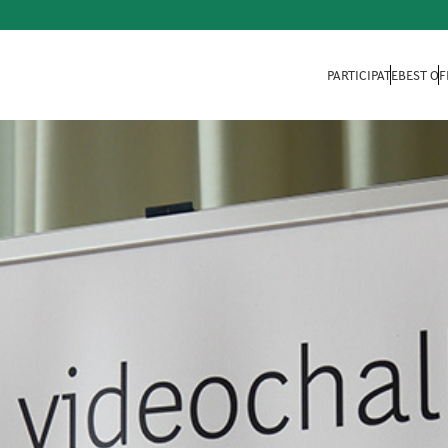
PARTICIPATE
BEST OF