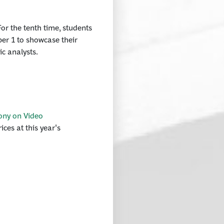
or the tenth time, students
ber 1 to showcase their
ic analysts.
ony on Video
ces at this year's