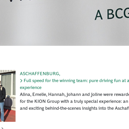
ASCHAFFENBURG
,
Full speed for the winning team: pure driving fun at a
experience
Alina, Emelie, Hannah, Johann and Joline were rewarde
for the KION Group with a truly special experience: an
and exciting behind-the-scenes insights into the Aschaf