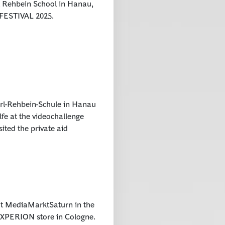
 Rehbein School in Hanau,
H FESTIVAL 2025.
rl-Rehbein-Schule in Hanau
fe at the videochallenge
ited the private aid
ut MediaMarktSaturn in the
he XPERION store in Cologne.