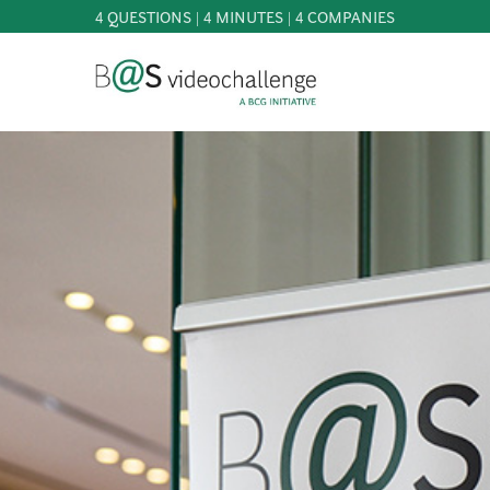
4 QUESTIONS | 4 MINUTES | 4 COMPANIES
b@Svideochallenge - A BCG INITIATIVE
Registriere dich als Teilnehmer*in
Date of birth*
PARTICIPATE
BEST
OF
E-Mail address*
KNOWLEDGE
&
DOWNLOADS
E-Mail address*
FAQ
PATRONAGE
NEWS
PRESS
Jetzt registrieren
LOGIN