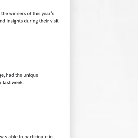
he winners of this year's
d insights during their visit
ge, had the unique
a last week.
s able to participate in