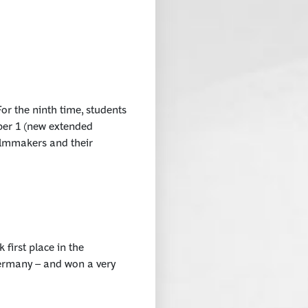
or the ninth time, students
ober 1 (new extended
filmmakers and their
irst place in the
Germany – and won a very