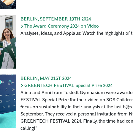
BERLIN
,
SEPTEMBER 19TH 2024
The Award Ceremony 2024 on Video
Analyses, Ideas, and Applaus: Watch the highlights of 
BERLIN
,
MAY 21ST 2024
GREENTECH FESTIVAL Special Prize 2024
Alina and Anni from Tostedt Gymnasium were awar
FESTIVAL Special Prize for their video on SOS Children'
focus on sustainability in their analysis at the last b@s
September. They received a personal invitation from N
GREENTECH FESTIVAL 2024. Finally, the time had come
calling!"