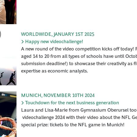
WORLDWIDE
,
JANUARY 1ST 2025
Happy new videochallenge!
A new round of the video competition kicks off today! F
aged 14 to 20 from all types of schools have until Oct
submission deadline!) to showcase their creativity as 
expertise as economic analysts.
MUNICH
,
NOVEMBER 10TH 2024
Touchdown for the next business generation
Laura and Lisa-Marie from Gymnasium Oberursel took f
videochallenge 2024 with their video about the NFL 
special prize: tickets to the NFL game in Munich!