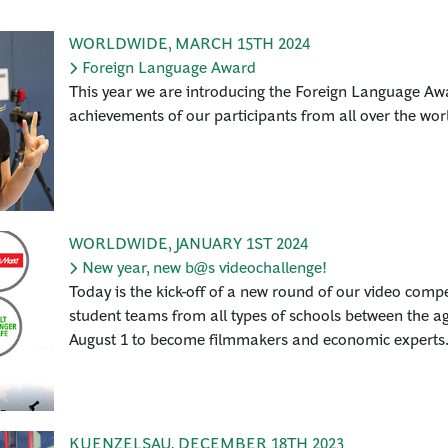
WORLDWIDE
,
MARCH 15TH 2024
Foreign Language Award
This year we are introducing the Foreign Language Awa
achievements of our participants from all over the wor
WORLDWIDE
,
JANUARY 1ST 2024
New year, new b@s videochallenge!
Today is the kick-off of a new round of our video compe
student teams from all types of schools between the ag
August 1 to become filmmakers and economic experts
KUENZELSAU
,
DECEMBER 18TH 2023