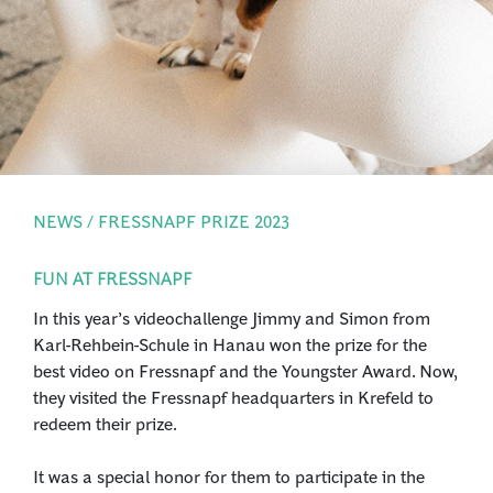
PRESS
LOGIN
NEWS / FRESSNAPF PRIZE 2023
FUN AT FRESSNAPF
In this year’s videochallenge Jimmy and Simon from
Karl-Rehbein-Schule in Hanau won the prize for the
best video on Fressnapf and the Youngster Award. Now,
they visited the Fressnapf headquarters in Krefeld to
redeem their prize.
It was a special honor for them to participate in the