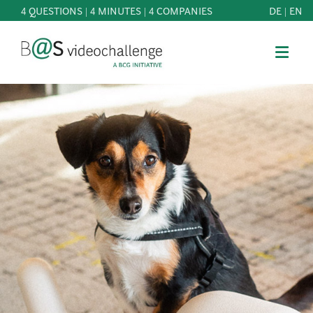
4 QUESTIONS | 4 MINUTES | 4 COMPANIES
DE
|
EN
b@Svideochallenge - A BCG INITIATIVE
Registriere dich als Teilnehmer*in
Date of birth*
PARTICIPATE
BEST
E-Mail address*
OF
KNOWLEDGE
E-Mail address*
&
DOWNLOADS
FAQ
Jetzt registrieren
PATRONAGE
NEWS