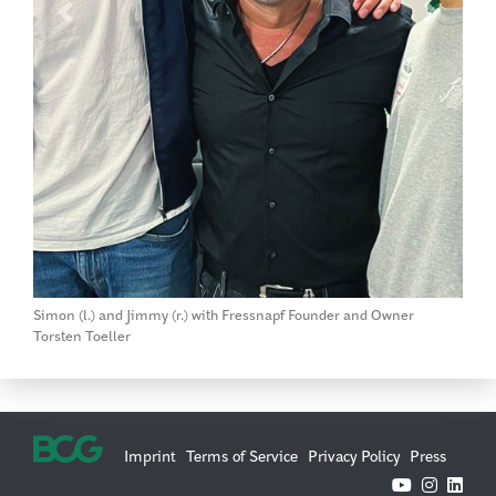
Previous
Next
Simon (l.) and Jimmy (r.) with Fressnapf Founder and Owner
Torsten Toeller
Imprint
Terms of Service
Privacy Policy
Press