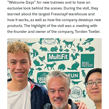
"Welcome Days" for new trainees and to have an
exclusive look behind the scenes. During the visit, they
learned about the largest Fressnapf warehouse and
how it works, as well as how the company develops new
products. The highlight of the visit was a meeting with
the founder and owner of the company, Torsten Toeller.