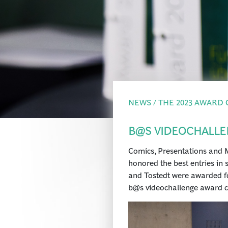
NEWS / THE 2023 AWARD
B@S VIDEOCHALLE
Comics, Presentations and M
honored the best entries in 
and Tostedt were awarded fo
b@s videochallenge award 