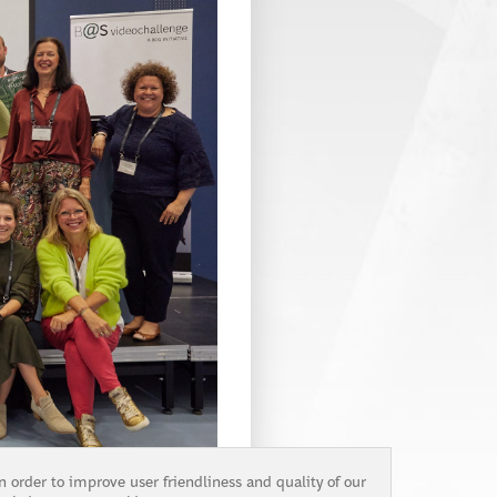
n order to improve user friendliness and quality of our