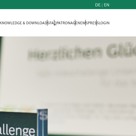
DE
|
EN
KNOWLEDGE & DOWNLOADS
FAQ
PATRONAGE
NEWS
PRESS
LOGIN