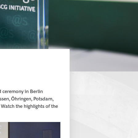
d ceremony in Berlin
issen, Öhringen, Potsdam,
atch the highlights of the