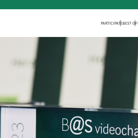
PARTICIPATE
BEST OF