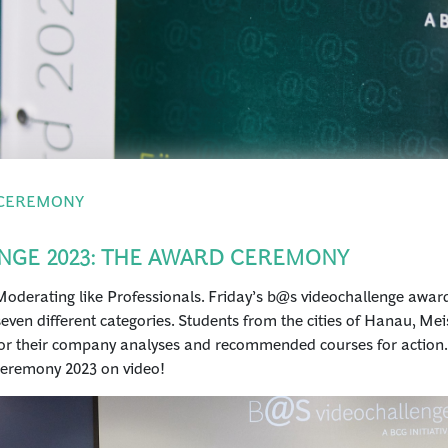
 CEREMONY
NGE 2023: THE AWARD CEREMONY
oderating like Professionals. Friday’s b@s videochallenge awar
seven different categories. Students from the cities of Hanau, Me
r their company analyses and recommended courses for action. W
ceremony 2023 on video!