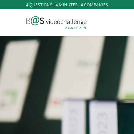
4 QUESTIONS | 4 MINUTES | 4 COMPANIES
b@Svideochallenge - A BCG INITIATIVE
Registriere dich als Teilnehmer*in
Date of birth*
PARTICIPATE
BEST
OF
E-Mail address*
KNOWLEDGE
&
DOWNLOADS
E-Mail address*
FAQ
PATRONAGE
NEWS
PRESS
Jetzt registrieren
LOGIN