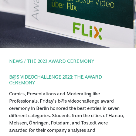
PRESS
LOGIN
NEWS / THE 2023 AWARD CEREMONY
B@S VIDEOCHALLENGE 2023: THE AWARD
CEREMONY
Comics, Presentations and Moderating like
Professionals. Friday’s b@s videochallenge award
ceremony in Berlin honored the best entries in seven
different categories. Students from the cities of Hanau,
Meissen, Öhringen, Potsdam, and Tostedt were
awarded for their company analyses and