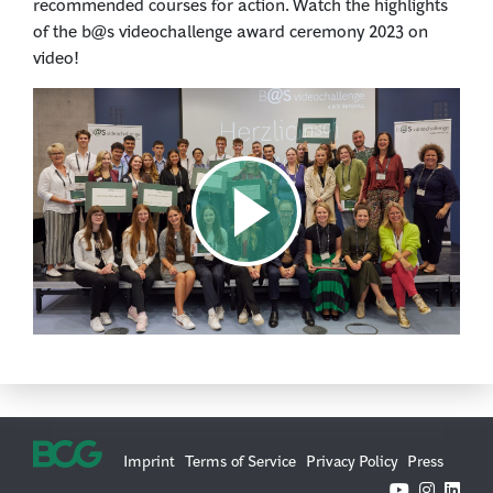
recommended courses for action. Watch the highlights
of the b@s videochallenge award ceremony 2023 on
video!
Imprint
Terms of Service
Privacy Policy
Press