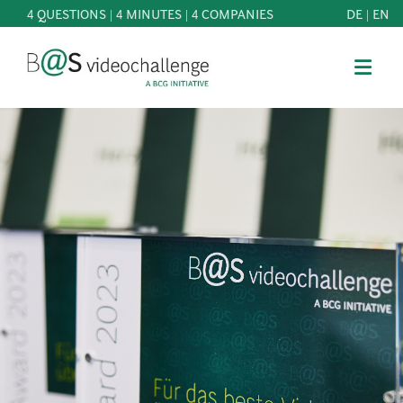
4 QUESTIONS | 4 MINUTES | 4 COMPANIES
DE
|
EN
b@Svideochallenge - A BCG INITIATIVE
Registriere dich als Teilnehmer*in
Date of birth*
PARTICIPATE
BEST
E-Mail address*
OF
KNOWLEDGE
E-Mail address*
&
DOWNLOADS
FAQ
Jetzt registrieren
PATRONAGE
NEWS