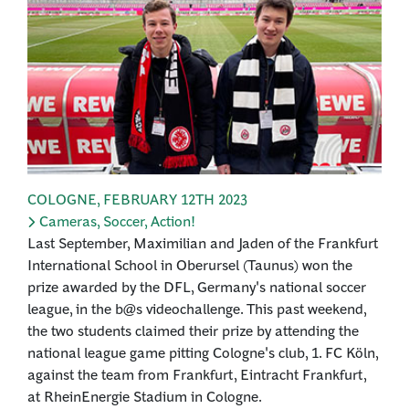
COLOGNE
,
FEBRUARY 12TH 2023
Cameras, Soccer, Action!
Last September, Maximilian and Jaden of the Frankfurt
International School in Oberursel (Taunus) won the
prize awarded by the DFL, Germany's national soccer
league, in the b@s videochallenge. This past weekend,
the two students claimed their prize by attending the
national league game pitting Cologne's club, 1. FC Köln,
against the team from Frankfurt, Eintracht Frankfurt,
at RheinEnergie Stadium in Cologne.