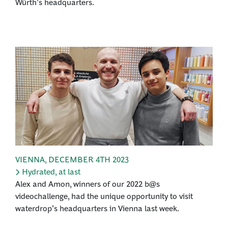
Würth's headquarters.
VIENNA
,
DECEMBER 4TH 2023
Hydrated, at last
Alex and Amon, winners of our 2022 b@s
videochallenge, had the unique opportunity to visit
waterdrop's headquarters in Vienna last week.