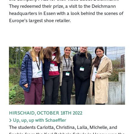
They redeemed their prize, a visit to the Deichmann
headquarters in Essen with a look behind the scenes of
Europe’s largest shoe retailer.
HIRSCHAID
,
OCTOBER 18TH 2022
Up, up, up with Schaeffler
The students Carlotta, Christina, Laila, Michelle, and