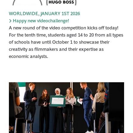
WORLDWIDE
,
JANUARY 1ST 2026
Happy new videochallenge!
A new round of the video competition kicks off today!
For the tenth time, students aged 14 to 20 from all types
of schools have until October 1 to showcase their
creativity as filmmakers and their expertise as
economic analysts.