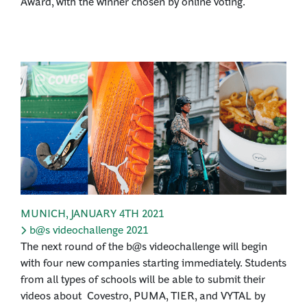
Award, with the winner chosen by online voting.
MUNICH
,
JANUARY 4TH 2021
b@s videochallenge 2021
The next round of the b@s videochallenge will begin
with four new companies starting immediately. Students
from all types of schools will be able to submit their
videos about Covestro, PUMA, TIER, and VYTAL by