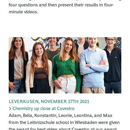
four questions and then present their results in four-
minute videos.
LEVERKUSEN
,
NOVEMBER 17TH 2021
Chemistry up close at Covestro
Adam, Béla, Konstantin, Leonie, Leontina, and Max
from the Leibnizschule school in Wiesbaden were given
the award for best video about Covestro at our award