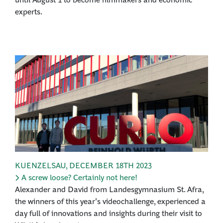
experts.
KUENZELSAU
,
DECEMBER 18TH 2023
A screw loose? Certainly not here!
Alexander and David from Landesgymnasium St. Afra,
the winners of this year's videochallenge, experienced a
day full of innovations and insights during their visit to