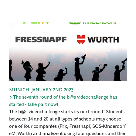
MUNICH
,
JANUARY 2ND 2023
The seventh round of the b@s videochallenge has
started - take part now!
The b@s videochallenge starts its next round! Students
between 14 and 20 at all types of schools may choose
one of four companies (Flix, Fressnapf, SOS-Kinderdorf
e.V., Würth) and analyze it using four questions and then