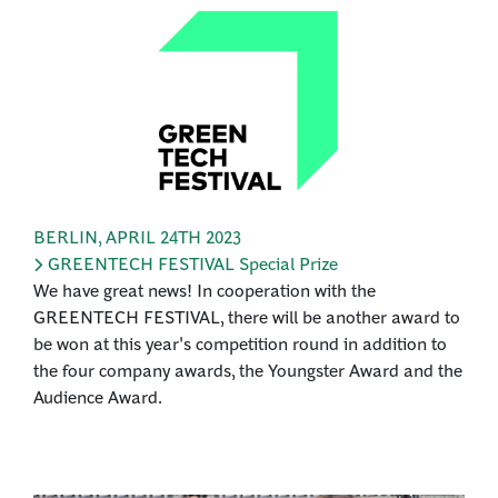
BERLIN
,
APRIL 24TH 2023
GREENTECH FESTIVAL Special Prize
We have great news! In cooperation with the
GREENTECH FESTIVAL, there will be another award to
be won at this year's competition round in addition to
the four company awards, the Youngster Award and the
Audience Award.