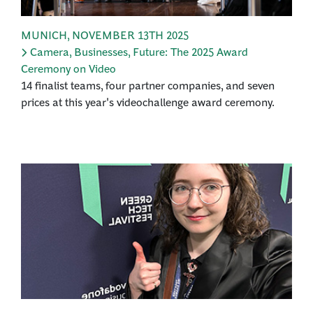
MUNICH
,
NOVEMBER 13TH 2025
Camera, Businesses, Future: The 2025 Award
Ceremony on Video
14 finalist teams, four partner companies, and seven
prices at this year's videochallenge award ceremony.