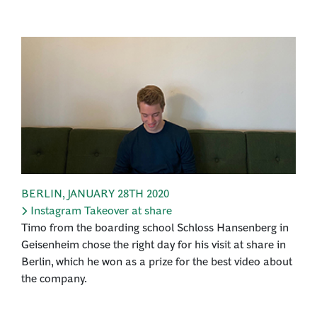
BERLIN
,
JANUARY 28TH 2020
Instagram Takeover at share
Timo from the boarding school Schloss Hansenberg in
Geisenheim chose the right day for his visit at share in
Berlin, which he won as a prize for the best video about
the company.