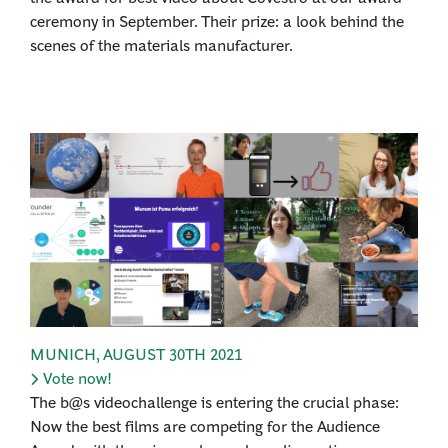
ceremony in September. Their prize: a look behind the
scenes of the materials manufacturer.
MUNICH
,
AUGUST 30TH 2021
Vote now!
The b@s videochallenge is entering the crucial phase:
Now the best films are competing for the Audience