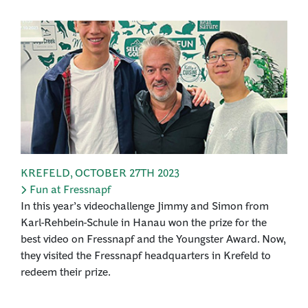
KREFELD
,
OCTOBER 27TH 2023
Fun at Fressnapf
In this year’s videochallenge Jimmy and Simon from
Karl-Rehbein-Schule in Hanau won the prize for the
best video on Fressnapf and the Youngster Award. Now,
they visited the Fressnapf headquarters in Krefeld to
redeem their prize.