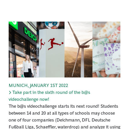
MUNICH
,
JANUARY 1ST 2022
Take part in the sixth round of the b@s
videochallenge now!
The b@s videochallenge starts its next round! Students
between 14 and 20 at all types of schools may choose
one of four companies (Deichmann, DFL Deutsche
Fußball Liga, Schaeffler, waterdrop) and analyze it using