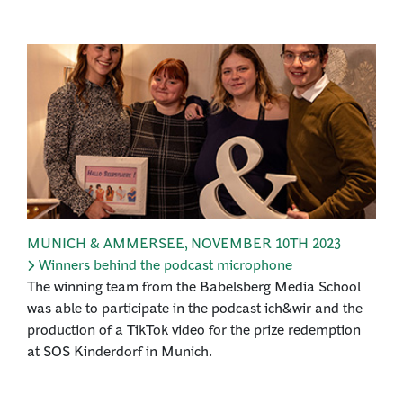
MUNICH & AMMERSEE
,
NOVEMBER 10TH 2023
Winners behind the podcast microphone
The winning team from the Babelsberg Media School
was able to participate in the podcast ich&wir and the
production of a TikTok video for the prize redemption
at SOS Kinderdorf in Munich.