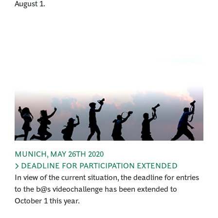
August 1.
MUNICH
,
MAY 26TH 2020
DEADLINE FOR PARTICIPATION EXTENDED
In view of the current situation, the deadline for entries
to the b@s videochallenge has been extended to
October 1 this year.