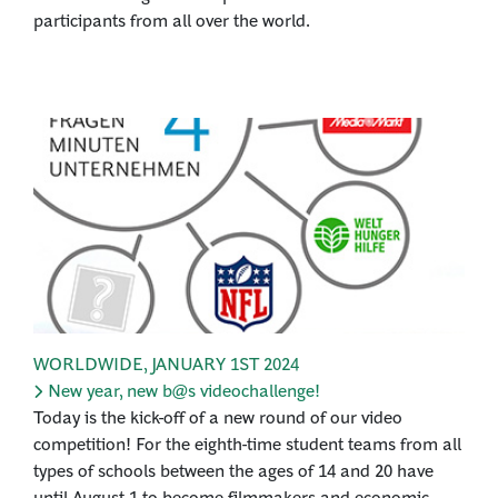
participants from all over the world.
WORLDWIDE
,
JANUARY 1ST 2024
New year, new b@s videochallenge!
Today is the kick-off of a new round of our video
competition! For the eighth-time student teams from all
types of schools between the ages of 14 and 20 have
until August 1 to become filmmakers and economic