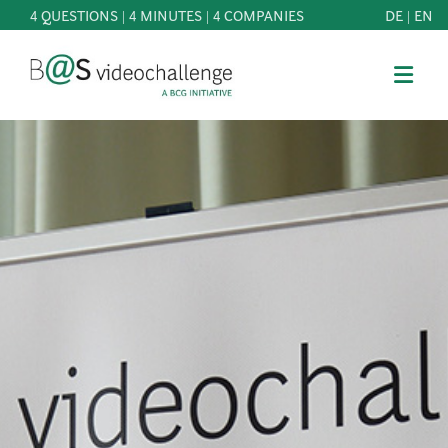
4 QUESTIONS | 4 MINUTES | 4 COMPANIES
DE
|
EN
b@Svideochallenge - A BCG INITIATIVE
Registriere dich als Teilnehmer*in
Date of birth*
PARTICIPATE
BEST
E-Mail address*
OF
KNOWLEDGE
E-Mail address*
&
DOWNLOADS
FAQ
Jetzt registrieren
PATRONAGE
NEWS