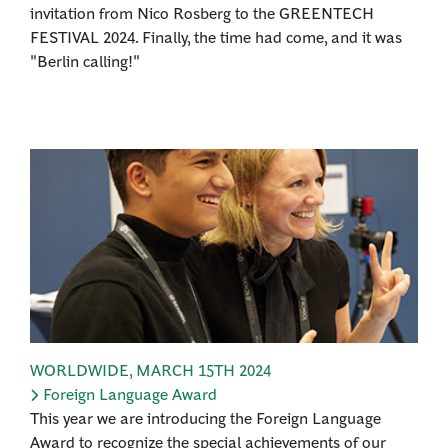
invitation from Nico Rosberg to the GREENTECH
FESTIVAL 2024. Finally, the time had come, and it was
"Berlin calling!"
WORLDWIDE
,
MARCH 15TH 2024
Foreign Language Award
This year we are introducing the Foreign Language
Award to recognize the special achievements of our