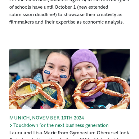
of schools have until October 1 (new extended
submission deadline!) to showcase their creativity as
filmmakers and their expertise as economic analysts.
MUNICH
,
NOVEMBER 10TH 2024
Touchdown for the next business generation
Laura and Lisa-Marie from Gymnasium Oberursel took