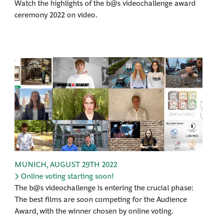
Watch the highlights of the b@s videochallenge award
ceremony 2022 on video.
MUNICH
,
AUGUST 29TH 2022
Online voting starting soon!
The b@s videochallenge is entering the crucial phase:
The best films are soon competing for the Audience
Award, with the winner chosen by online voting.