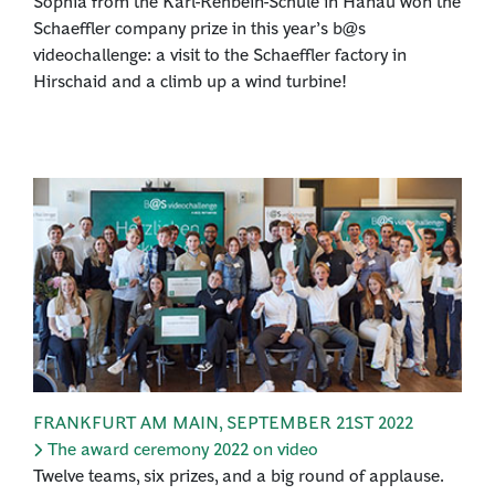
Sophia from the Karl-Rehbein-Schule in Hanau won the
Schaeffler company prize in this year’s b@s
videochallenge: a visit to the Schaeffler factory in
Hirschaid and a climb up a wind turbine!
FRANKFURT AM MAIN
,
SEPTEMBER 21ST 2022
The award ceremony 2022 on video
Twelve teams, six prizes, and a big round of applause.