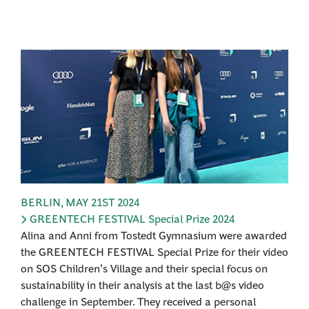
BERLIN
,
MAY 21ST 2024
GREENTECH FESTIVAL Special Prize 2024
Alina and Anni from Tostedt Gymnasium were awarded
the GREENTECH FESTIVAL Special Prize for their video
on SOS Children's Village and their special focus on
sustainability in their analysis at the last b@s video
challenge in September. They received a personal