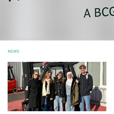
PRESS
LOGIN
NEWS