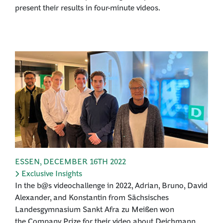
present their results in four-minute videos.
ESSEN
,
DECEMBER 16TH 2022
Exclusive Insights
In the b@s videochallenge in 2022, Adrian, Bruno, David
Alexander, and Konstantin from Sächsisches
Landesgymnasium Sankt Afra zu Meißen won
the Company Prize for their video about Deichmann.