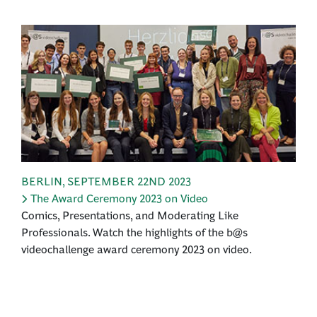
BERLIN
,
SEPTEMBER 22ND 2023
The Award Ceremony 2023 on Video
Comics, Presentations, and Moderating Like
Professionals. Watch the highlights of the b@s
videochallenge award ceremony 2023 on video.