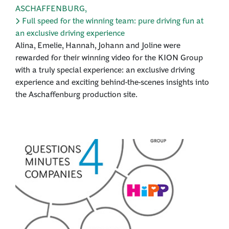
ASCHAFFENBURG
,
Full speed for the winning team: pure driving fun at
an exclusive driving experience
Alina, Emelie, Hannah, Johann and Joline were
rewarded for their winning video for the KION Group
with a truly special experience: an exclusive driving
experience and exciting behind-the-scenes insights into
the Aschaffenburg production site.