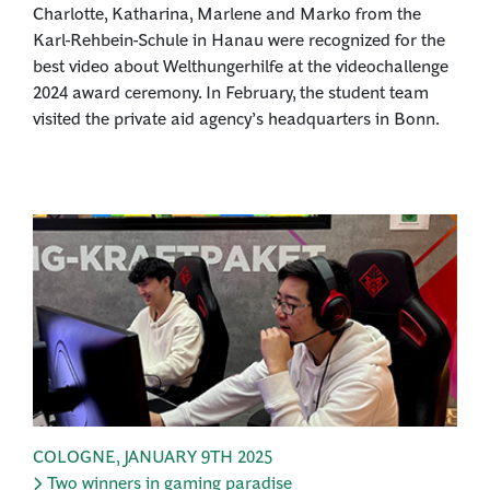
Charlotte, Katharina, Marlene and Marko from the
Karl-Rehbein-Schule in Hanau were recognized for the
best video about Welthungerhilfe at the videochallenge
2024 award ceremony. In February, the student team
visited the private aid agency’s headquarters in Bonn.
COLOGNE
,
JANUARY 9TH 2025
Two winners in gaming paradise