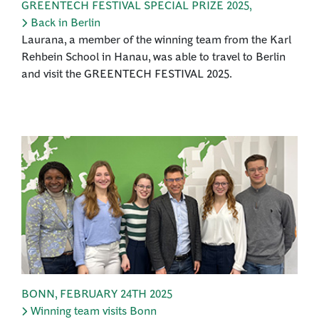
GREENTECH FESTIVAL SPECIAL PRIZE 2025
,
Back in Berlin
Laurana, a member of the winning team from the Karl
Rehbein School in Hanau, was able to travel to Berlin
and visit the GREENTECH FESTIVAL 2025.
BONN
,
FEBRUARY 24TH 2025
Winning team visits Bonn