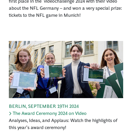
first place in the videochallenge 2024 with their video
about the NFL Germany – and won a very special prize:
tickets to the NFL game in Munich!
BERLIN
,
SEPTEMBER 19TH 2024
The Award Ceremony 2024 on Video
Analyses, Ideas, and Applaus: Watch the highlights of
this year's award ceremony!