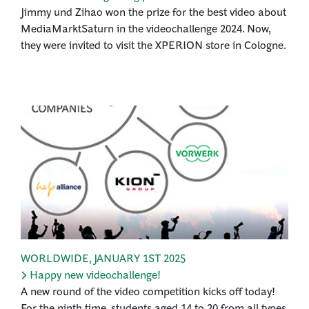
Jimmy und Zihao won the prize for the best video about
MediaMarktSaturn in the videochallenge 2024. Now,
they were invited to visit the XPERION store in Cologne.
WORLDWIDE
,
JANUARY 1ST 2025
Happy new videochallenge!
A new round of the video competition kicks off today!
For the ninth time, students aged 14 to 20 from all types