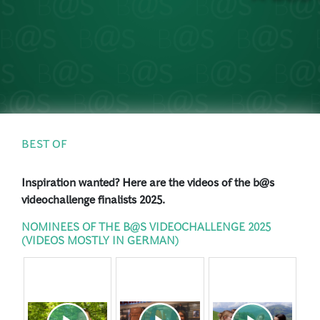
PRESS
LOGIN
BEST OF
Inspiration wanted? Here are the videos of the b@s
videochallenge finalists 2025.
NOMINEES OF THE B@S VIDEOCHALLENGE 2025
(VIDEOS MOSTLY IN GERMAN)