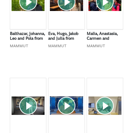
Balthazar, Johanna,
Eva, Hugo, Jakob
Malia, Anastasia,
Leo and Pola from
and Julia from
Carmen and
Cologne, Germany
Cologne, Germany
Vanessa from
MAMMUT
MAMMUT
MAMMUT
Bülach, Switzerland