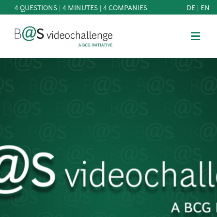
4 QUESTIONS | 4 MINUTES | 4 COMPANIES
DE
|
EN
b@Svideochallenge - A BCG INITIATIVE
Registriere dich als Teilnehmer*in
Date of birth*
PARTICIPATE
BEST
E-Mail address*
OF
KNOWLEDGE
E-Mail address*
&
DOWNLOADS
FAQ
Jetzt registrieren
PATRONAGE
NEWS