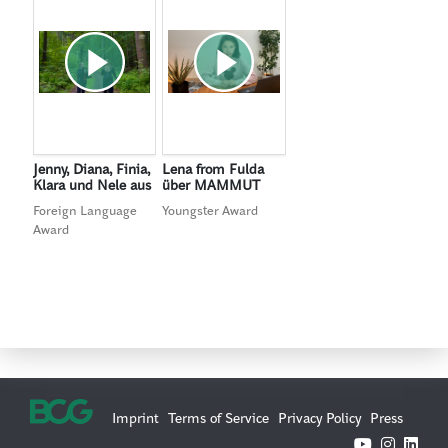
Jenny, Diana, Finia,
Lena from Fulda
Klara und Nele aus
über MAMMUT
Gelnhausen über
Foreign Language
Youngster Award
MAMMUT
Award
Imprint
Terms of Service
Privacy Policy
Press