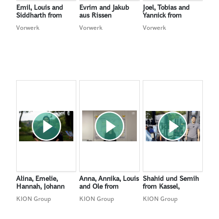
Emil, Louis and
Evrim and Jakub
Joel, Tobias and
Siddharth from
aus Rissen
Yannick from
Cologne, Germany
Tutzing, Germany
Vorwerk
Vorwerk
Vorwerk
Alina, Emelie,
Anna, Annika, Louis
Shahid und Semih
Hannah, Johann
and Ole from
from Kassel,
and Joline from
Wiesbaden,
Germany (Winners
KION Group
KION Group
KION Group
Meißen, Germany
Germany
of the Audience
Award)