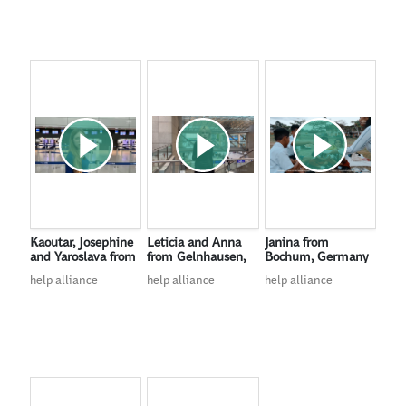
Kaoutar, Josephine
Leticia and Anna
Janina from
and Yaroslava from
from Gelnhausen,
Bochum, Germany
Düsseldorf,
Germany
help alliance
help alliance
help alliance
Germany