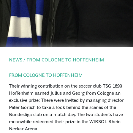
PRESS
LOGIN
NEWS / FROM COLOGNE TO HOFFENHEIM
FROM COLOGNE TO HOFFENHEIM
Their winning contribution on the soccer club TSG 1899
Hoffenheim earned Julius and Georg from Cologne an
exclusive prize: There were invited by managing director
Peter Görlich to take a look behind the scenes of the
Bundesliga club on a match day. The two students have
meanwhile redeemed their prize in the WIRSOL Rhein-
Neckar Arena.