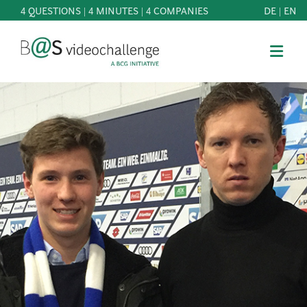
4 QUESTIONS | 4 MINUTES | 4 COMPANIES
DE
|
EN
b@Svideochallenge - A BCG INITIATIVE
Registriere dich als Teilnehmer*in
Date of birth*
PARTICIPATE
BEST
E-Mail address*
OF
KNOWLEDGE
E-Mail address*
&
DOWNLOADS
FAQ
Jetzt registrieren
PATRONAGE
NEWS