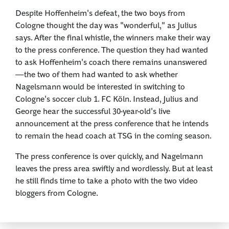
Despite Hoffenheim's defeat, the two boys from
Cologne thought the day was "wonderful," as Julius
says. After the final whistle, the winners make their way
to the press conference. The question they had wanted
to ask Hoffenheim's coach there remains unanswered
—the two of them had wanted to ask whether
Nagelsmann would be interested in switching to
Cologne's soccer club 1. FC Köln. Instead, Julius and
George hear the successful 30-year-old's live
announcement at the press conference that he intends
to remain the head coach at TSG in the coming season.
The press conference is over quickly, and Nagelmann
leaves the press area swiftly and wordlessly. But at least
he still finds time to take a photo with the two video
bloggers from Cologne.