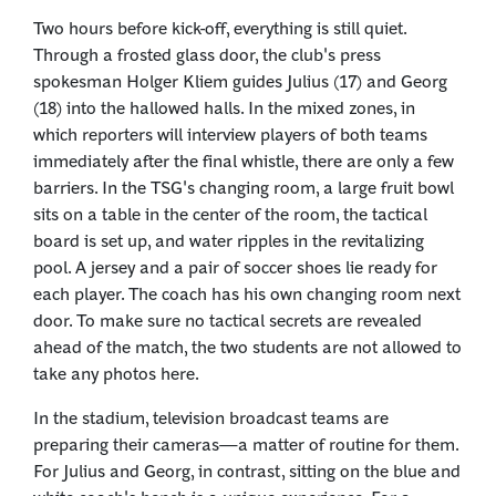
Two hours before kick-off, everything is still quiet.
Through a frosted glass door, the club's press
spokesman Holger Kliem guides Julius (17) and Georg
(18) into the hallowed halls. In the mixed zones, in
which reporters will interview players of both teams
immediately after the final whistle, there are only a few
barriers. In the TSG's changing room, a large fruit bowl
sits on a table in the center of the room, the tactical
board is set up, and water ripples in the revitalizing
pool. A jersey and a pair of soccer shoes lie ready for
each player. The coach has his own changing room next
door. To make sure no tactical secrets are revealed
ahead of the match, the two students are not allowed to
take any photos here.
In the stadium, television broadcast teams are
preparing their cameras—a matter of routine for them.
For Julius and Georg, in contrast, sitting on the blue and