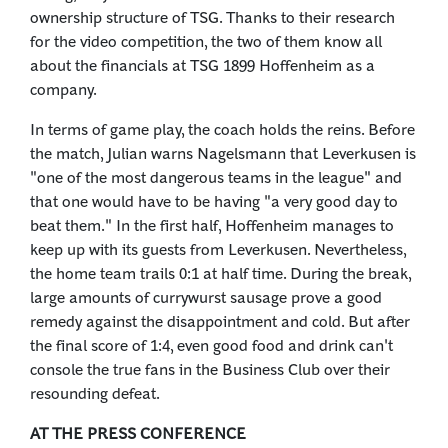
ownership structure of TSG. Thanks to their research
for the video competition, the two of them know all
about the financials at TSG 1899 Hoffenheim as a
company.
In terms of game play, the coach holds the reins. Before
the match, Julian warns Nagelsmann that Leverkusen is
"one of the most dangerous teams in the league" and
that one would have to be having "a very good day to
beat them." In the first half, Hoffenheim manages to
keep up with its guests from Leverkusen. Nevertheless,
the home team trails 0:1 at half time. During the break,
large amounts of currywurst sausage prove a good
remedy against the disappointment and cold. But after
the final score of 1:4, even good food and drink can't
console the true fans in the Business Club over their
resounding defeat.
AT THE PRESS CONFERENCE