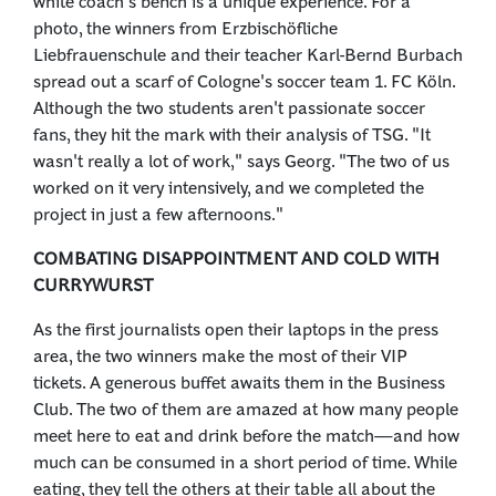
white coach's bench is a unique experience. For a
photo, the winners from Erzbischöfliche
Liebfrauenschule and their teacher Karl-Bernd Burbach
spread out a scarf of Cologne's soccer team 1. FC Köln.
Although the two students aren't passionate soccer
fans, they hit the mark with their analysis of TSG. "It
wasn't really a lot of work," says Georg. "The two of us
worked on it very intensively, and we completed the
project in just a few afternoons."
COMBATING DISAPPOINTMENT AND COLD WITH
CURRYWURST
As the first journalists open their laptops in the press
area, the two winners make the most of their VIP
tickets. A generous buffet awaits them in the Business
Club. The two of them are amazed at how many people
meet here to eat and drink before the match—and how
much can be consumed in a short period of time. While
eating, they tell the others at their table all about the