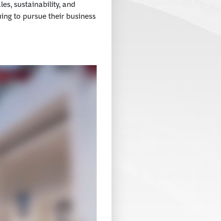
es, sustainability, and
uing to pursue their business