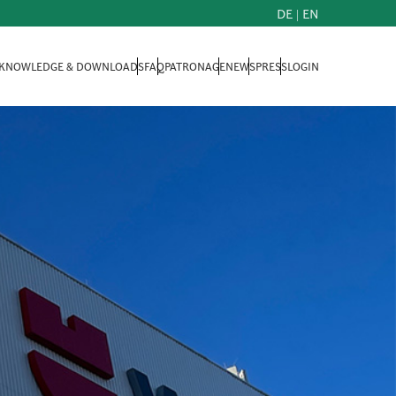
DE
|
EN
KNOWLEDGE & DOWNLOADS
FAQ
PATRONAGE
NEWS
PRESS
LOGIN