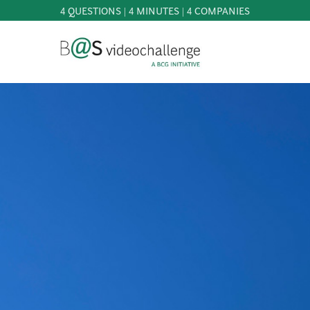
4 QUESTIONS | 4 MINUTES | 4 COMPANIES
b@Svideochallenge - A BCG INITIATIVE
Registriere dich als Teilnehmer*in
Date of birth*
PARTICIPATE
BEST
OF
E-Mail address*
KNOWLEDGE
&
DOWNLOADS
E-Mail address*
FAQ
PATRONAGE
NEWS
PRESS
Jetzt registrieren
LOGIN