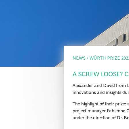
NEWS / WÜRTH PRIZE 202
A SCREW LOOSE? C
Alexander and David from La
innovations and insights dur
The highlight of their priz
project manager Fabienne Os
under the direction of Dr. B