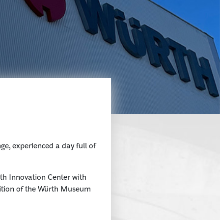
e, experienced a day full of
th Innovation Center with
bition of the Würth Museum