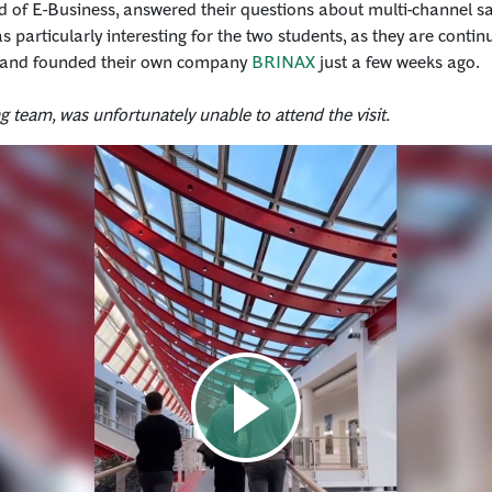
d of E-Business, answered their questions about multi-channel sal
 particularly interesting for the two students, as they are contin
and founded their own company
BRINAX
just a few weeks ago.
ing team, was unfortunately unable to attend the visit.