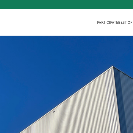
PARTICIPATE
BEST OF