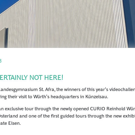
3
ERTAINLY NOT HERE!
ndesgymnasium St. Afra, the winners of this year's videochalleng
ing their visit to Würth's headquarters in Künzelsau.
e: an exclusive tour through the newly opened CURIO Reinhold Wür
terland and one of the first guided tours through the new exhi
eate Elsen.