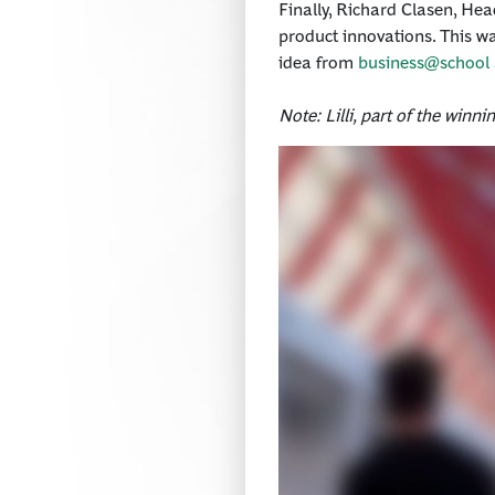
Finally, Richard Clasen, Hea
product innovations. This was
idea from
business@school
Note: Lilli, part of the winn