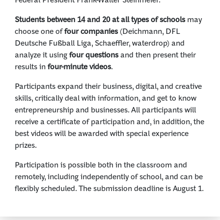
Students between 14 and 20 at all types of schools
may
choose one of
four companies
(Deichmann, DFL
Deutsche Fußball Liga, Schaeffler, waterdrop) and
analyze it using
four questions
and then present their
results in
four-minute videos
.
Participants expand their business, digital, and creative
skills, critically deal with information, and get to know
entrepreneurship and businesses. All participants will
receive a certificate of participation and, in addition, the
best videos will be awarded with special experience
prizes.
Participation is possible both in the classroom and
remotely, including independently of school, and can be
flexibly scheduled. The submission deadline is August 1.