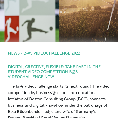
PRESS
LOGIN
NEWS / B@S VIDEOCHALLENGE 2022
DIGITAL, CREATIVE, FLEXIBLE: TAKE PART IN THE
STUDENT VIDEO COMPETITION B@S
VIDEOCHALLENGE NOW
The b@s videochallenge starts its next round! The video
competition by business@school, the educational
initiative of Boston Consulting Group (BCG), connects
business and digital know-how under the patronage of
Elke Büdenbender, judge and wife of Germany’s
Federal President Frank-Walter Steinmeier.