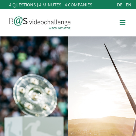
4 QUESTIONS | 4 MINUTES | 4 COMPANIES
DE
|
EN
b@Svideochallenge - A BCG INITIATIVE
Registriere dich als Teilnehmer*in
Date of birth*
PARTICIPATE
BEST
E-Mail address*
OF
KNOWLEDGE
E-Mail address*
&
DOWNLOADS
FAQ
Jetzt registrieren
PATRONAGE
NEWS