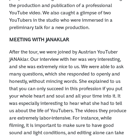
the production and publication of a professional
YouTube video. We also caught a glimpse of two
YouTubers in the studio who were immersed in a
preliminary talk for a new production.
MEETING WITH JANAKLAR
After the tour, we were joined by Austrian YouTuber
JANAklar. Our interview with her was very interesting,
and she was extremely nice to us. We were able to ask
many questions, which she responded to openly and
honestly, without mincing words. She explained to us
that you can only succeed in this profession if you put
your whole heart and soul and all your time into it. It
was especially interesting to hear what she had to tell
us about the life of YouTubers. The videos they produce
are extremely labor-intensive. For instance, while
filming, it is important to make sure to have good
sound and light conditions, and editing alone can take