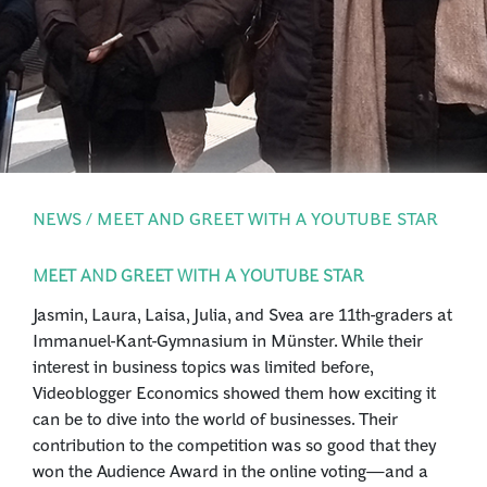
PRESS
LOGIN
NEWS / MEET AND GREET WITH A YOUTUBE STAR
MEET AND GREET WITH A YOUTUBE STAR
Jasmin, Laura, Laisa, Julia, and Svea are 11th-graders at
Immanuel-Kant-Gymnasium in Münster. While their
interest in business topics was limited before,
Videoblogger Economics showed them how exciting it
can be to dive into the world of businesses. Their
contribution to the competition was so good that they
won the Audience Award in the online voting—and a