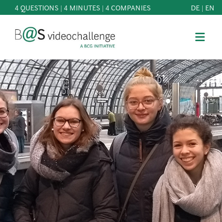
4 QUESTIONS | 4 MINUTES | 4 COMPANIES
DE
|
EN
b@Svideochallenge - A BCG INITIATIVE
Registriere dich als Teilnehmer*in
Date of birth*
PARTICIPATE
BEST
E-Mail address*
OF
KNOWLEDGE
E-Mail address*
&
DOWNLOADS
FAQ
Jetzt registrieren
PATRONAGE
NEWS