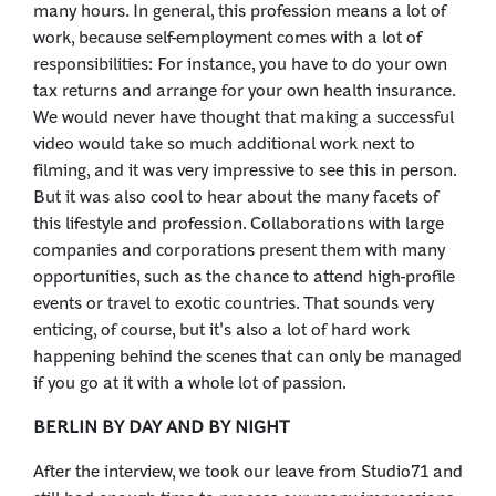
many hours. In general, this profession means a lot of
work, because self-employment comes with a lot of
responsibilities: For instance, you have to do your own
tax returns and arrange for your own health insurance.
We would never have thought that making a successful
video would take so much additional work next to
filming, and it was very impressive to see this in person.
But it was also cool to hear about the many facets of
this lifestyle and profession. Collaborations with large
companies and corporations present them with many
opportunities, such as the chance to attend high-profile
events or travel to exotic countries. That sounds very
enticing, of course, but it's also a lot of hard work
happening behind the scenes that can only be managed
if you go at it with a whole lot of passion.
BERLIN BY DAY AND BY NIGHT
After the interview, we took our leave from Studio71 and