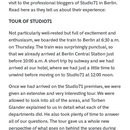
visit to the professional bloggers of Studio71 in Berlin.
Read here as they tell us about their experience:
TOUR OF STUDIO71
Not particularly well-rested but full of excitement and
enthusiasm, we boarded the train to Berlin at 6:30 a.m.
on Thursday. The train was surprisingly punctual, so
that we already arrived at Berlin Central Station just
before 10:00 a.m. A short trip by subway and we had
arrived at our hotel, where we had just a little time to
unwind before moving on to Studio71 at 12:00 noon.
Once we had arrived on the Studio71 premises, we were
given an extensive and very interesting tour. We were
allowed to look into all of the areas, and Torben
Glander explained to us in detail what each of the
departments did. He also took plenty of time to answer
all of our questions. The tour gave us a whole new
perspective of what goes on behind the scenes during