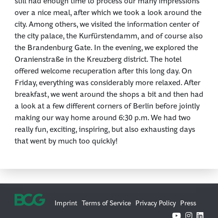
still had enough time to process our many impressions
over a nice meal, after which we took a look around the
city. Among others, we visited the information center of
the city palace, the Kurfürstendamm, and of course also
the Brandenburg Gate. In the evening, we explored the
Oranienstraße in the Kreuzberg district. The hotel
offered welcome recuperation after this long day. On
Friday, everything was considerably more relaxed. After
breakfast, we went around the shops a bit and then had
a look at a few different corners of Berlin before jointly
making our way home around 6:30 p.m. We had two
really fun, exciting, inspiring, but also exhausting days
that went by much too quickly!
Imprint
Terms of Service
Privacy Policy
Press