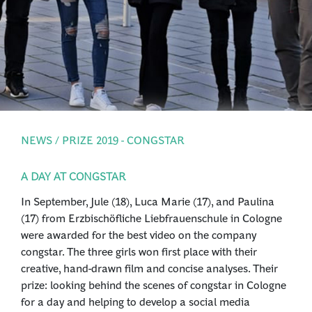
PRESS
LOGIN
NEWS / PRIZE 2019 - CONGSTAR
A DAY AT CONGSTAR
In September, Jule (18), Luca Marie (17), and Paulina
(17) from Erzbischöfliche Liebfrauenschule in Cologne
were awarded for the best video on the company
congstar. The three girls won first place with their
creative, hand-drawn film and concise analyses. Their
prize: looking behind the scenes of congstar in Cologne
for a day and helping to develop a social media