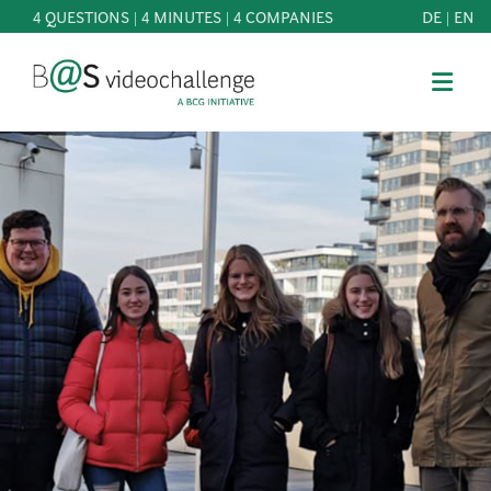
4 QUESTIONS | 4 MINUTES | 4 COMPANIES
DE
|
EN
b@Svideochallenge - A BCG INITIATIVE
Registriere dich als Teilnehmer*in
Date of birth*
PARTICIPATE
BEST
E-Mail address*
OF
KNOWLEDGE
E-Mail address*
&
DOWNLOADS
FAQ
Jetzt registrieren
PATRONAGE
NEWS