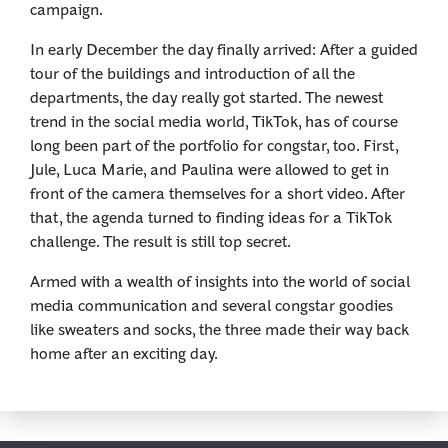
campaign.
In early December the day finally arrived: After a guided
tour of the buildings and introduction of all the
departments, the day really got started. The newest
trend in the social media world, TikTok, has of course
long been part of the portfolio for congstar, too. First,
Jule, Luca Marie, and Paulina were allowed to get in
front of the camera themselves for a short video. After
that, the agenda turned to finding ideas for a TikTok
challenge. The result is still top secret.
Armed with a wealth of insights into the world of social
media communication and several congstar goodies
like sweaters and socks, the three made their way back
home after an exciting day.