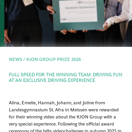
PRESS
LOGIN
NEWS / KION GROUP PRIZE 2026
FULL SPEED FOR THE WINNING TEAM: DRIVING FUN
AT AN EXCLUSIVE DRIVING EXPERIENCE
Alina, Emelie, Hannah, Johann, and Joline from
Landesgymnasium St. Afra in Meissen were rewarded
for their winning video about the KION Group with a
very special experience. Following the official award
ceremony of the b@s videochallenge in autumn 2025 in