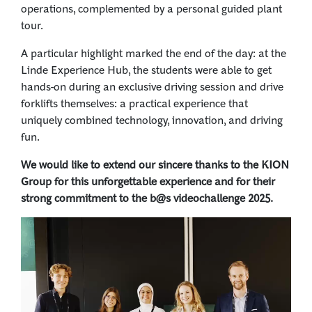
operations, complemented by a personal guided plant
tour.
A particular highlight marked the end of the day: at the
Linde Experience Hub, the students were able to get
hands-on during an exclusive driving session and drive
forklifts themselves: a practical experience that
uniquely combined technology, innovation, and driving
fun.
We would like to extend our sincere thanks to the KION
Group for this unforgettable experience and for their
strong commitment to the b@s videochallenge 2025.