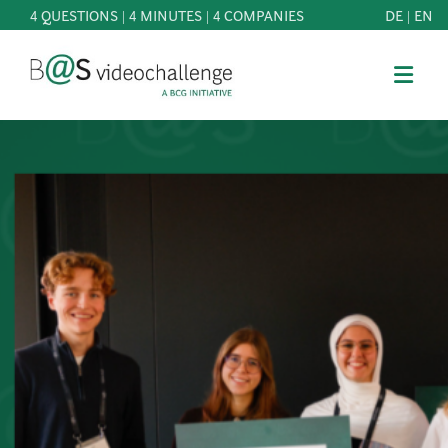
4 QUESTIONS | 4 MINUTES | 4 COMPANIES
DE
|
EN
b@Svideochallenge - A BCG INITIATIVE
Registriere dich als Teilnehmer*in
Date of birth*
PARTICIPATE
BEST
E-Mail address*
OF
KNOWLEDGE
E-Mail address*
&
DOWNLOADS
FAQ
Jetzt registrieren
PATRONAGE
NEWS