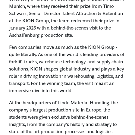
Munich, where they received their prize from Timo
Schwarz, Senior Director Talent Attraction & Retention
at the KION Group, the team redeemed their prize in
January 2026 with a behind-the-scenes visit to the
Aschaffenburg production site.
Few companies move as much as the KION Group -
quite literally. As one of the world’s leading providers of
forklift trucks, warehouse technology, and supply chain
solutions, KION shapes global industry and plays a key
role in driving innovation in warehousing, logistics, and
transport. For the winning team, the visit meant an
immersive dive into this world.
At the headquarters of Linde Material Handling, the
company’s largest production site in Europe, the
students were given exclusive behind-the-scenes
insights, from the company’s history and strategy to
state-of-the-art production processes and logistics