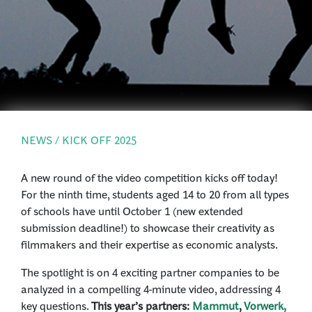
PRESS
LOGIN
NEWS / KICK OFF 2025
A new round of the video competition kicks off today!
For the ninth time, students aged 14 to 20 from all types
of schools have until October 1 (new extended
submission deadline!) to showcase their creativity as
filmmakers and their expertise as economic analysts.
The spotlight is on 4 exciting partner companies to be
analyzed in a compelling 4-minute video, addressing 4
key questions.
This year’s partners:
Mammut
,
Vorwerk,