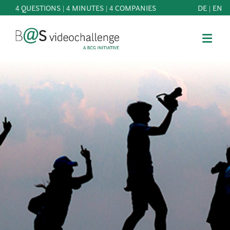
4 QUESTIONS | 4 MINUTES | 4 COMPANIES
DE
|
EN
b@Svideochallenge - A BCG INITIATIVE
Registriere dich als Teilnehmer*in
Date of birth*
PARTICIPATE
BEST
E-Mail address*
OF
KNOWLEDGE
E-Mail address*
&
DOWNLOADS
FAQ
Jetzt registrieren
PATRONAGE
NEWS