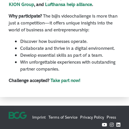
KION Group
, and
Lufthansa help alliance
.
Why participate?
The b@s videochallenge is more than
just a competition—it offers unique insights into the
world of business and entrepreneurship:
Discover how businesses operate.
Collaborate and thrive in a digital environment.
Develop essential skills as part of a team.
Win unforgettable experiences with outstanding
partner companies.
Challenge accepted?
Take part now!
Imprint
Terms of Service
Privacy Policy
Press