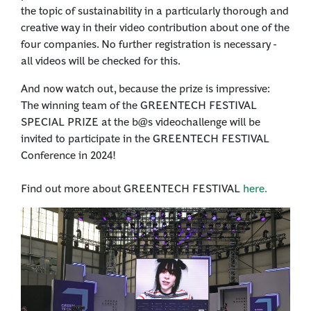
the topic of sustainability in a particularly thorough and
creative way in their video contribution about one of the
four companies. No further registration is necessary -
all videos will be checked for this.
And now watch out, because the prize is impressive:
The winning team of the GREENTECH FESTIVAL
SPECIAL PRIZE at the b@s videochallenge will be
invited to participate in the GREENTECH FESTIVAL
Conference in 2024!
Find out more about GREENTECH FESTIVAL
here.