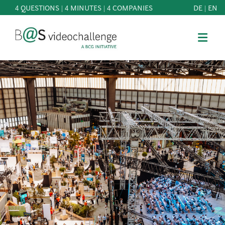
4 QUESTIONS | 4 MINUTES | 4 COMPANIES
DE
|
EN
b@Svideochallenge - A BCG INITIATIVE
Registriere dich als Teilnehmer*in
Date of birth*
PARTICIPATE
BEST
E-Mail address*
OF
KNOWLEDGE
E-Mail address*
&
DOWNLOADS
FAQ
Jetzt registrieren
PATRONAGE
NEWS