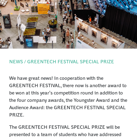
PRESS
LOGIN
NEWS / GREENTECH FESTIVAL SPECIAL PRIZE
We have great news! In cooperation with the
GREENTECH FESTIVAL, there now is another award to
be won at this year's competition round in addition to
the four company awards, the Youngster Award and the
Audience Award: the GREENTECH FESTIVAL SPECIAL
PRIZE.
The GREENTECH FESTIVAL SPECIAL PRIZE will be
presented to a team of students who have addressed