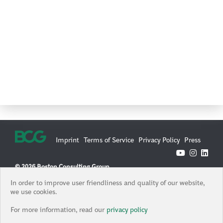
Imprint
Terms of Service
Privacy Policy
Press
© 2026 Boston Consulting Group
Boston Consulting Group is an Equal Opportunity Employer. All
In order to improve user friendliness and quality of our website,
qualified applicants will receive consideration for employment
we use cookies.
without regard to race, color, age, religion, sex, sexual orientation,
gender identity / expression, national origin, protected veteran
For more information, read our
privacy policy
status, or any other characteristic protected under federal, state or
local law, where applicable, and those with criminal histories will be