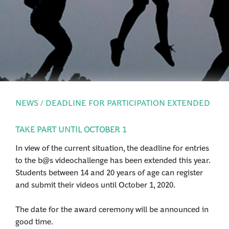
PRESS
LOGIN
NEWS / DEADLINE FOR PARTICIPATION EXTENDED
TAKE PART UNTIL OCTOBER 1
In view of the current situation, the deadline for entries
to the b@s videochallenge has been extended this year.
Students between 14 and 20 years of age can register
and submit their videos until October 1, 2020.
The date for the award ceremony will be announced in
good time.