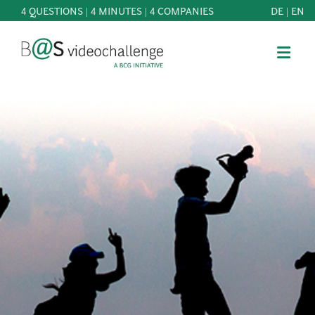
4 QUESTIONS | 4 MINUTES | 4 COMPANIES
DE
|
EN
b@Svideochallenge - A BCG INITIATIVE
Registriere dich als Teilnehmer*in
Date of birth*
PARTICIPATE
BEST
E-Mail address*
OF
KNOWLEDGE
E-Mail address*
&
DOWNLOADS
FAQ
Jetzt registrieren
PATRONAGE
NEWS